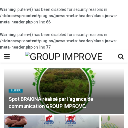
Warning
: putenv() has been disabled for security reasons in
/htdocs/wp-content/plugins/jnews-meta-header/class.jnews-
meta-header.php
on line
66
Warning
: putenv() has been disabled for security reasons in
/htdocs/wp-content/plugins/jnews-meta-header/class.jnews-
meta-header.php
on line
77
SLIDER
Spot BRAKINA réalisé par l’agence de
communication GROUP IMPROVE.