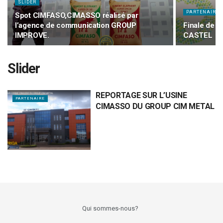
SLIDER
PARTENAIRE
Spot CIMFASO,CIMASSO réalisé par
l’agence de communication GROUP
Finale de l
IMPROVE.
CASTEL
Slider
REPORTAGE SUR L’USINE
PARTENAIRE
CIMASSO DU GROUP CIM METAL
Qui sommes-nous?